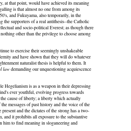
ry, at that point, would have achieved its meaning
galling is that almost no one from among its
950's, and Fukuyama, also temporarily, in the
ng the supporters of a real antithesis--the Catholic
llectual and socio-political Everest; as though there
 nothing other than the privilege to choose among
ntinue to exercise their seemingly unshakeable
dernity and have shown that they will do whatever
htenment naturalist thesis is helpful to them. It
al law
demanding our unquestioning acquiescence
le Hegelianism is as a weapon in their depressing
ind's ever youthful, evolving progress towards
he cause of liberty; a liberty which actually
 the messages of past history and the voice of the
 present and the dictates of the strong has a two-
 and it prohibits all exposure to the substantive
in him to find meaning in sloganeering and