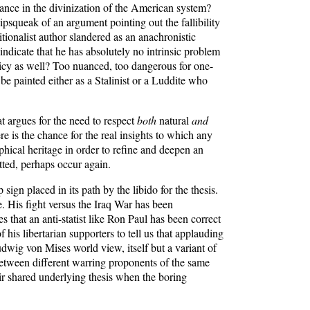
eance in the divinization of the American system?
pipsqueak of an argument pointing out the fallibility
tionalist author slandered as an anachronistic
 indicate that he has absolutely no intrinsic problem
olicy as well? Too nuanced, too dangerous for one-
e painted either as a Stalinist or a Luddite who
hat argues for the need to respect
both
natural
and
re is the chance for the real insights to which any
phical heritage in order to refine and deepen an
tted, perhaps occur again.
 sign placed in its path by the libido for the thesis.
 His fight versus the Iraq War has been
 that an anti-statist like Ron Paul has been correct
his libertarian supporters to tell us that applauding
dwig von Mises world view, itself but a variant of
 between different warring proponents of the same
their shared underlying thesis when the boring