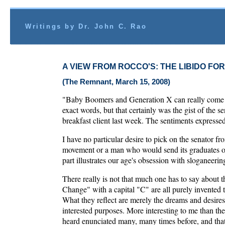
Writings by Dr. John C. Rao
A VIEW FROM ROCCO'S: THE LIBIDO FO
(The Remnant, March 15, 2008)
"Baby Boomers and Generation X can really come to
exact words, but that certainly was the gist of the
breakfast client last week. The sentiments express
I have no particular desire to pick on the senator f
movement or a man who would send its graduates of
part illustrates our age's obsession with sloganeerin
There really is not that much one has to say about
Change" with a capital "C" are all purely invented te
What they reflect are merely the dreams and desire
interested purposes. More interesting to me than the
heard enunciated many, many times before, and that