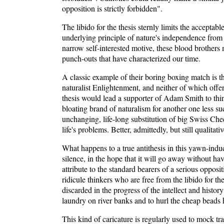
opposition is strictly forbidden".
The libido for the thesis sternly limits the accepta
underlying principle of nature's independence from
narrow self-interested motive, these blood brothers 
punch-outs that have characterized our time.
A classic example of their boring boxing match is t
naturalist Enlightenment, and neither of which offer
thesis would lead a supporter of Adam Smith to think 
bloating brand of naturalism for another one less suc
unchanging, life-long substitution of big Swiss Chee
life's problems. Better, admittedly, but still qualit
What happens to a true antithesis in this yawn-induc
silence, in the hope that it will go away without hav
attribute to the standard bearers of a serious opposi
ridicule thinkers who are free from the libido for th
discarded in the progress of the intellect and histo
laundry on river banks and to hurl the cheap beads 
This kind of caricature is regularly used to mock tra