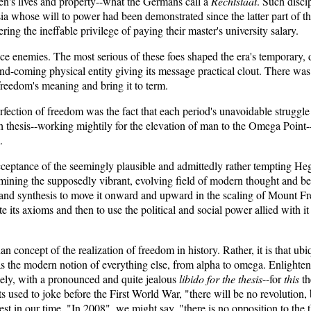
en's lives and property--what the Germans call a
Rechtstaat
. Such disci
a whose will to power had been demonstrated since the latter part of th
ing the ineffable privilege of paying their master's university salary.
 face enemies. The most serious of these foes shaped the era's temporary
-and-coming physical entity giving its message practical clout. There wa
 freedom's meaning and bring it to term.
fection of freedom was the fact that each period's unavoidable struggle o
esh thesis--working mightily for the elevation of man to the Omega Point-
.
eptance of the seemingly plausible and admittedly rather tempting Hege
mining the supposedly vibrant, evolving field of modern thought and beh
 and synthesis to move it onward and upward in the scaling of Mount Fr
e its axioms and then to use the political and social power allied with it to
n concept of the realization of freedom in history. Rather, it is that u
as the modern notion of everything else, from alpha to omega. Enlighte
amely, with a pronounced and quite jealous
libido for the thesis
--for
this
t
ts used to joke before the First World War, "there will be no revolution, 
est in our time. "In 2008", we might say, "there is no opposition to the t