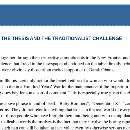
R THE THESIS AND THE TRADITIONALIST CHALLENGE
gether through their respective commitments to the New Frontier and 
 sentence that I read in the newspaper abandoned on the table directly b
ed were obviously those of an excited supporter of Barak Obama.
rom Illinois--certainly not for the benefit either of a woman who would d
f to die in a Hundred Years' War for the maintenance of the Imperium
g does beg for some sort of comment. This is especially true given the cha
 the above phrase in and of itself. "Baby Boomers", "Generation X", "c
rms. They do not refer to anything that exists in the real world of every 
s of those people who have brought them into being and who manipulate
 malleable words themselves is the fact that they involve the boring repe
 such pap can still be taken at face value even by otherwise serious 