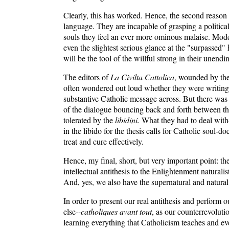
Clearly, this has worked. Hence, the second reason f
language. They are incapable of grasping a political 
souls they feel an ever more ominous malaise. Modern 
even the slightest serious glance at the "surpassed" h
will be the tool of the willful strong in their unen
The editors of
La Civilta Cattolica
, wounded by the 
often wondered out loud whether they were writing i
substantive Catholic message across. But there was 
of the dialogue bouncing back and forth between the
tolerated by the
libidini.
What they had to deal with-
in the libido for the thesis calls for Catholic soul-
treat and cure effectively.
Hence, my final, short, but very important point: th
intellectual antithesis to the Enlightenment naturalis
And, yes, we also have the supernatural and natural 
In order to present our real antithesis and perform
else--
catholiques avant tout
, as our counterrevoluti
learning everything that Catholicism teaches and e