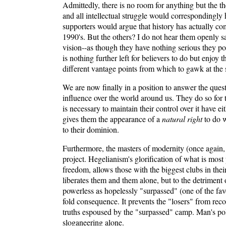
Admittedly, there is no room for anything but the th
and all intellectual struggle would correspondingly 
supporters would argue that history has actually com
1990's. But the others? I do not hear them openly s
vision--as though they have nothing serious they pos
is nothing further left for believers to do but en
different vantage points from which to gawk at the 
We are now finally in a position to answer the ques
influence over the world around us. They do so for
is necessary to maintain their control over it have e
gives them the appearance of a
natural right
to do w
to their dominion.
Furthermore, the masters of modernity (once again,
project. Hegelianism's glorification of what is mos
freedom, allows those with the biggest clubs in thei
liberates them and them alone, but to the detriment
powerless as hopelessly "surpassed" (one of the favo
fold consequence. It prevents the "losers" from reco
truths espoused by the "surpassed" camp. Man's poli
sloganeering alone.