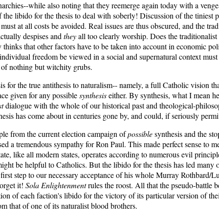
onarchies--while also noting that they reemerge again today with a veng
he libido for the thesis to deal with soberly! Discussion of the tiniest 
st at all costs be avoided. Real issues are thus obscured, and the tradi
ctually despises and
they
all too clearly worship. Does the traditionalist
ly thinks that other factors have to be taken into account in economic p
individual freedom be viewed in a social and supernatural context must b
f of nothing but witchity grubs.
s for the true antithesis to naturalism-- namely, a full Catholic vision t
pace given for any possible
synthesis
either. By synthesis, what I mean he
st
dialogue with the whole of our historical past and theological-philoso
hesis has come about in centuries gone by, and could, if seriously permi
ple from the current election campaign of
possible
synthesis and the stop
ed a tremendous sympathy for Ron Paul. This made perfect sense to me.
, like all modern states, operates according to numerous evil principles
ht be helpful to Catholics. But the libido for the thesis has led many of 
a first step to our necessary acceptance of his whole Murray Rothbard/Lu
orget it!
Sola Enlightenment
rules the roost. All that the pseudo-battle
ation of each faction's libido for the victory of its particular version of 
 that of one of its naturalist blood brothers.