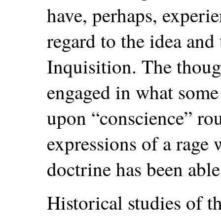
have, perhaps, experi
regard to the idea and 
Inquisition. The though
engaged in what some 
upon “conscience” rous
expressions of a rage 
doctrine has been able 
Historical studies of t