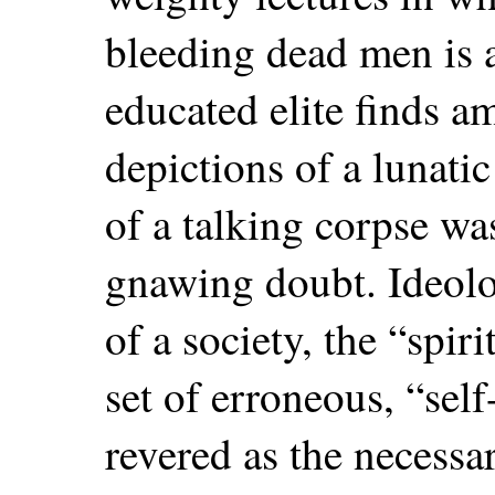
bleeding dead men is 
educated elite finds a
depictions of a lunatic
of a talking corpse w
gnawing doubt. Ideolog
of a society, the “spiri
set of erroneous, “sel
revered as the necessar