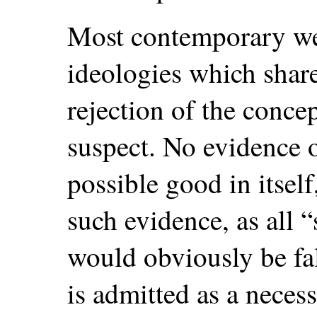
Most contemporary wes
ideologies which sha
rejection of the concep
suspect. No evidence of
possible good in itself
such evidence, as all “
would obviously be fal
is admitted as a neces