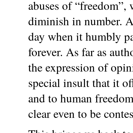
abuses of “freedom”, 
diminish in number. Al
day when it humbly pa
forever. As far as auth
the expression of opin
special insult that it o
and to human freedom 
clear even to be contes