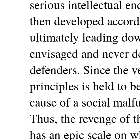
serious intellectual e
then developed accordi
ultimately leading do
envisaged and never de
defenders. Since the v
principles is held to b
cause of a social malf
Thus, the revenge of t
has an epic scale on w