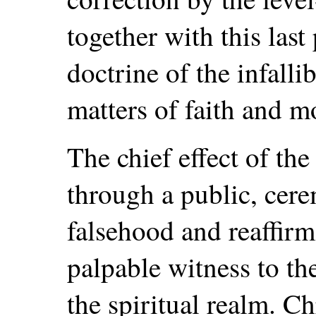
together with this last
doctrine of the infalli
matters of faith and m
The chief effect of the
through a public, cer
falsehood and reaffirm
palpable witness to the
the spiritual realm. C