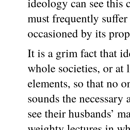
ideology can see this c
must frequently suffer
occasioned by its pro
It is a grim fact that 
whole societies, or at l
elements, so that no o
sounds the necessary 
see their husbands’ ma
weighty lectures in w