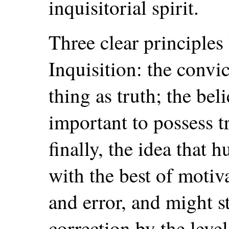
inquisitorial spirit.
Three clear principles 
Inquisition: the convic
thing as truth; the beli
important to possess t
finally, the idea that
with the best of motiva
and error, and might s
correction by the lev