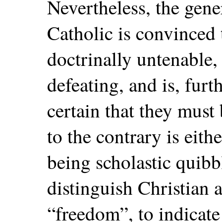
Nevertheless, the gene
Catholic is convinced 
doctrinally untenable,
defeating, and is, fur
certain that they must
to the contrary is eith
being scholastic quib
distinguish Christian a
“freedom”, to indicate