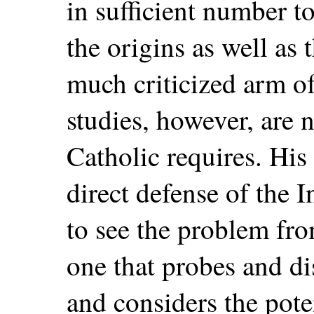
in sufficient number 
the origins as well as 
much criticized arm of
studies, however, are 
Catholic requires. His 
direct defense of the I
to see the problem fro
one that probes and d
and considers the pote