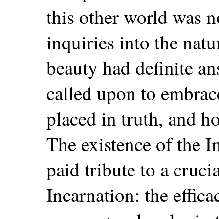
this other world was n
inquiries into the natu
beauty had definite a
called upon to embrac
placed in truth, and h
The existence of the I
paid tribute to a cruci
Incarnation: the effic