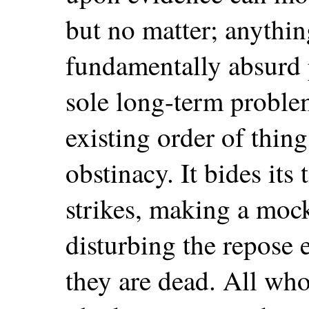
but no matter; anythin
fundamentally absurd 
sole long-term problem 
existing order of thi
obstinacy. It bides its 
strikes, making a mock
disturbing the repose 
they are dead. All who