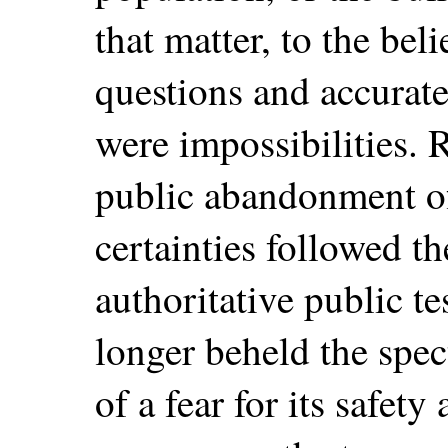
that matter, to the beli
questions and accurate
were impossibilities. R
public abandonment of
certainties followed 
authoritative public t
longer beheld the spec
of a fear for its safet