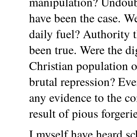
manipulation? Undoubt
have been the case. Wer
daily fuel? Authority t
been true. Were the di
Christian population o
brutal repression? Eve
any evidence to the co
result of pious forgerie
I myself have heard 