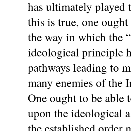
has ultimately played t
this is true, one ought
the way in which the “
ideological principle 
pathways leading to m
many enemies of the In
One ought to be able t
upon the ideological 
the established order