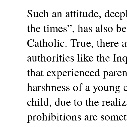
Such an attitude, deepl
the times”, has also 
Catholic. True, there a
authorities like the In
that experienced pare
harshness of a young c
child, due to the reali
prohibitions are somet