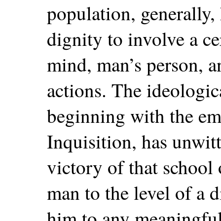
population, generally
dignity to involve a ce
mind, man’s person, a
actions. The ideologica
beginning with the em
Inquisition, has unwit
victory of that school
man to the level of a d
him to any meaningful