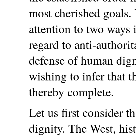
most cherished goals. I
attention to two ways 
regard to anti-authori
defense of human dign
wishing to infer that t
thereby complete.
Let us first consider 
dignity. The West, hist