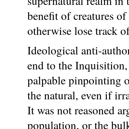
supernatural realm in 
benefit of creatures o
otherwise lose track of
Ideological anti-auth
end to the Inquisition,
palpable pinpointing o
the natural, even if irr
It was not reasoned a
population, or the bul