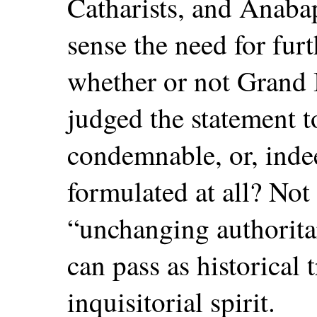
Catharists, and Anabap
sense the need for fur
whether or not Grand 
judged the statement 
condemnable, or, indee
formulated at all? Not 
“unchanging authorita
can pass as historical 
inquisitorial spirit.