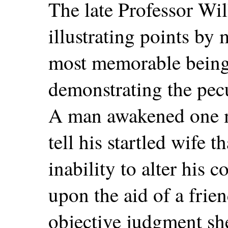
The late Professor Wi
illustrating points by 
most memorable being 
demonstrating the pecu
A man awakened one m
tell his startled wife 
inability to alter his c
upon the aid of a frie
objective judgment sh