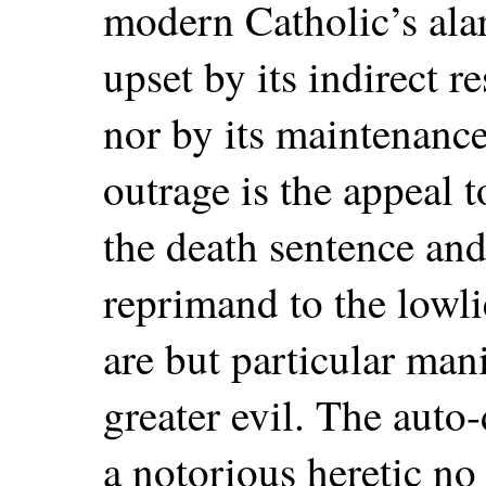
modern Catholic’s alar
upset by its indirect r
nor by its maintenance
outrage is the appeal 
the death sentence and 
reprimand to the lowli
are but particular mani
greater evil. The auto-
a notorious heretic no 