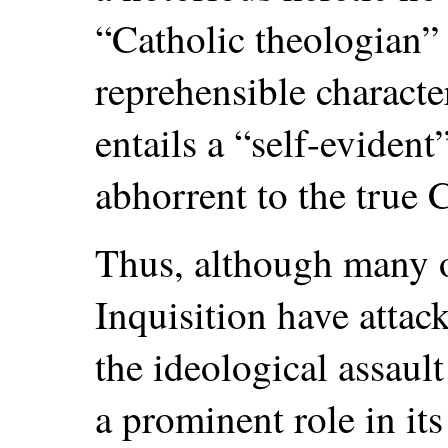
“Catholic theologian”
reprehensible characte
entails a “self-eviden
abhorrent to the true C
Thus, although many o
Inquisition have attack
the ideological assaul
a prominent role in its 