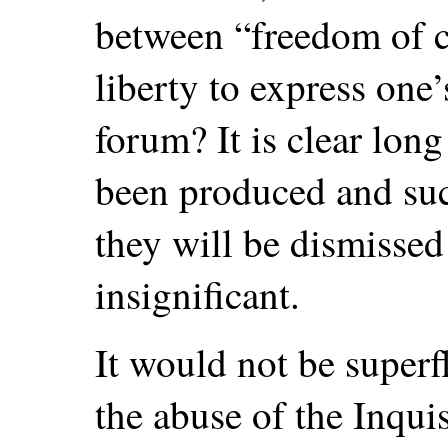
between “freedom of c
liberty to express one’
forum? It is clear lon
been produced and suc
they will be dismissed
insignificant.
It would not be superfl
the abuse of the Inquis