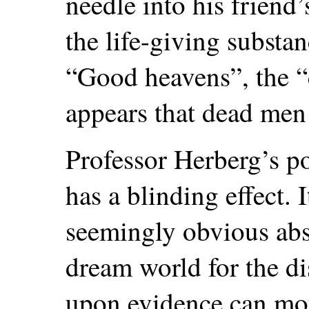
needle into his friend
the life-giving substan
“Good heavens”, the “
appears that dead men
Professor Herberg’s po
has a blinding effect.
seemingly obvious absu
dream world for the di
upon evidence can mou