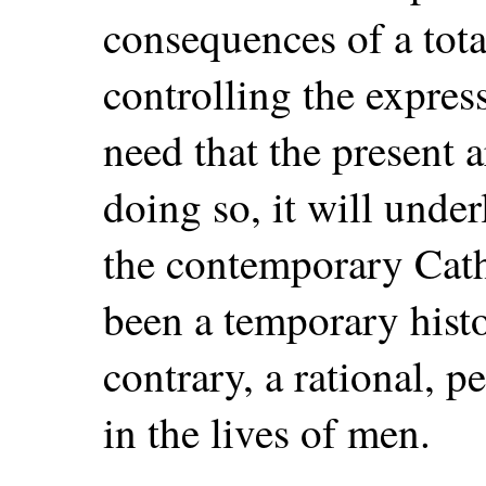
consequences of a total
controlling the express
need that the present ar
doing so, it will under
the contemporary Cath
been a temporary histo
contrary, a rational, 
in the lives of men.