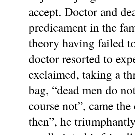
accept. Doctor and dea
predicament in the fa
theory having failed t
doctor resorted to ex
exclaimed, taking a th
bag, “dead men do not
course not”, came the
then”, he triumphantl