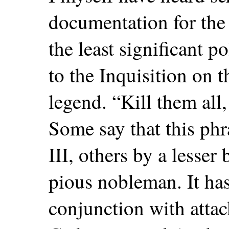
documentation for the 
the least significant p
to the Inquisition on 
legend. “Kill them al
Some say that this phr
III, others by a lesser 
pious nobleman. It ha
conjunction with atta