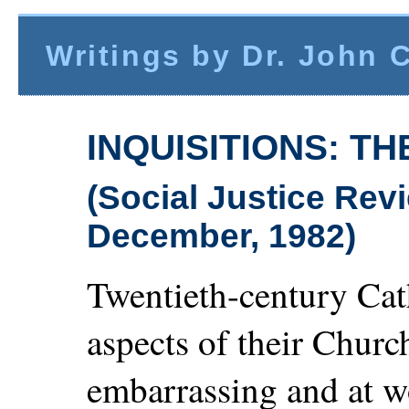
Writings by Dr. John 
INQUISITIONS: T
(Social Justice Re
December, 1982)
Twentieth-century Cat
aspects of their Church
embarrassing and at w