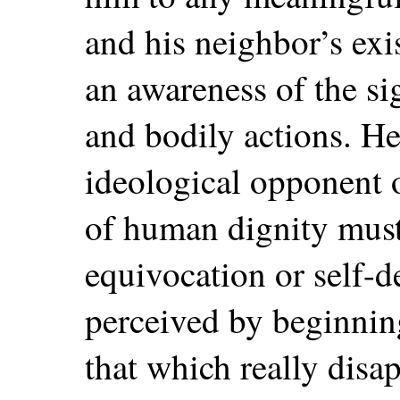
and his neighbor’s exi
an awareness of the sig
and bodily actions. He
ideological opponent 
of human dignity must
equivocation or self-d
perceived by beginnin
that which really disa