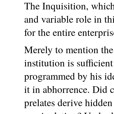
The Inquisition, which 
and variable role in t
for the entire enterpris
Merely to mention the
institution is sufficie
programmed by his ide
it in abhorrence. Did 
prelates derive hidden 