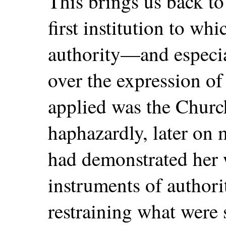
This brings us back to
first institution to wh
authority—and especial
over the expression o
applied was the Church.
haphazardly, later on 
had demonstrated her w
instruments of authori
restraining what were 